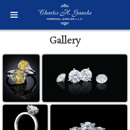
Gallery