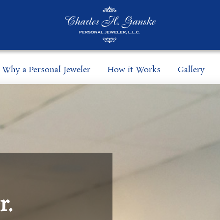
Why a Personal Jeweler
How it Works
Gallery
r.