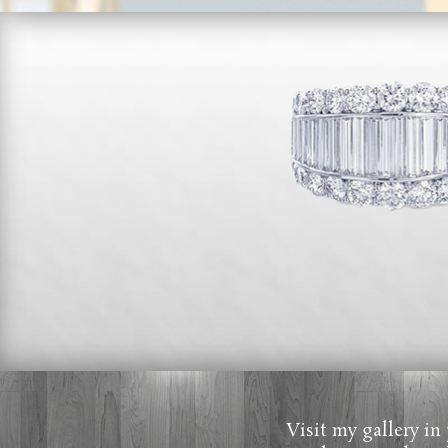
Visit my gallery in