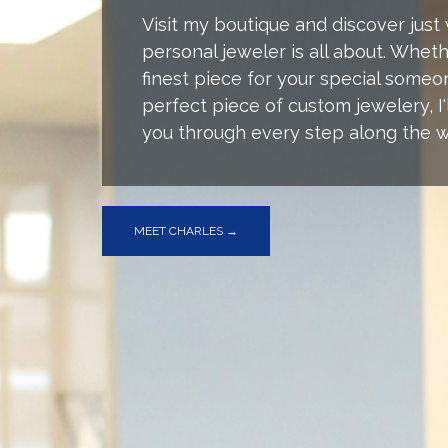
Visit my boutique and discover just
personal jeweler is all about. Whethe
finest piece for your special someo
perfect piece of custom jewelery, I'
you through every step along the w
MEET CHARLES →