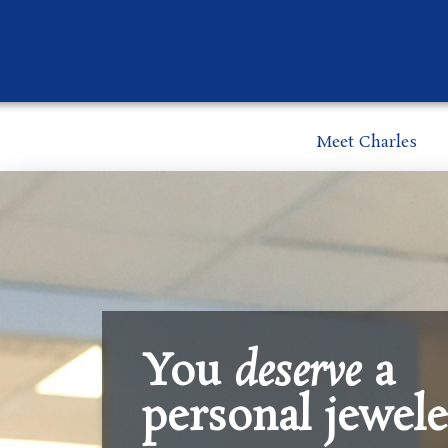
Meet Charles
You
deserve
a
personal jewele