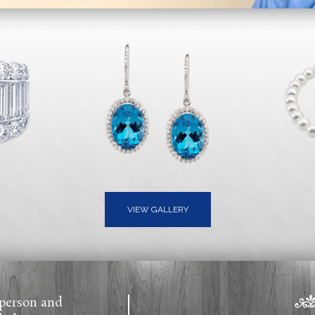
VIEW GALLERY
 person and