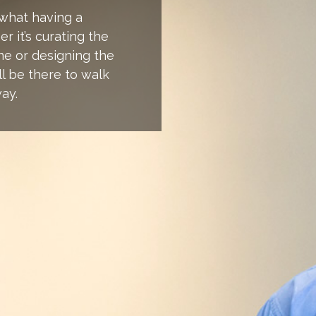
 what having a
r it’s curating the
ne or designing the
ll be there to walk
ay.