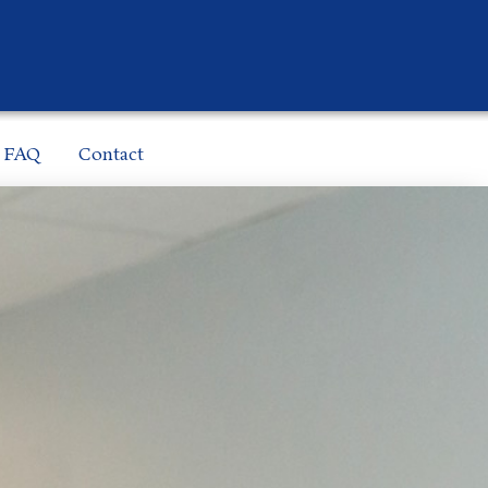
FAQ
Contact